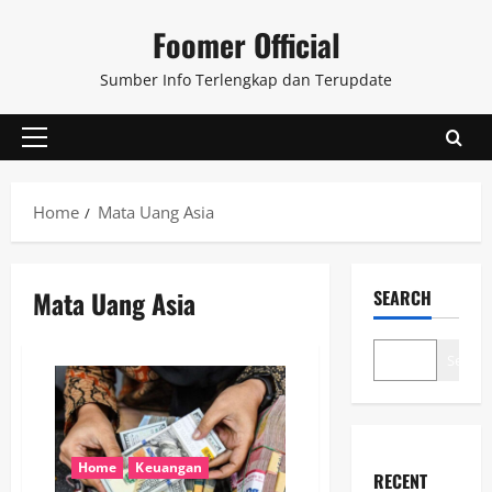
Skip
Foomer Official
to
content
Sumber Info Terlengkap dan Terupdate
Primary
Menu
Home
Mata Uang Asia
Mata Uang Asia
SEARCH
Search
Home
Keuangan
RECENT