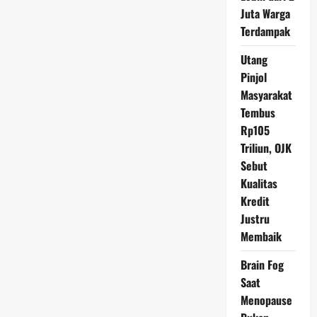
Imbas
Akrobat
Juta Warga
Trump
Terdampak
Utang
Pinjol
Masyarakat
Tembus
Rp105
Triliun, OJK
Sebut
Kualitas
Kredit
Justru
Membaik
Brain Fog
Saat
Menopause