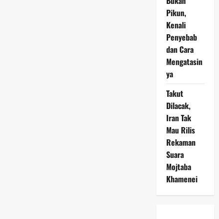
Bukan
Pikun,
Kenali
Penyebab
dan Cara
Mengatasin
ya
Takut
Dilacak,
Iran Tak
Mau Rilis
Rekaman
Suara
Mojtaba
Khamenei