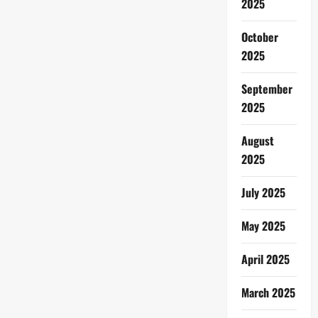
2025
October
2025
September
2025
August
2025
July 2025
May 2025
April 2025
March 2025