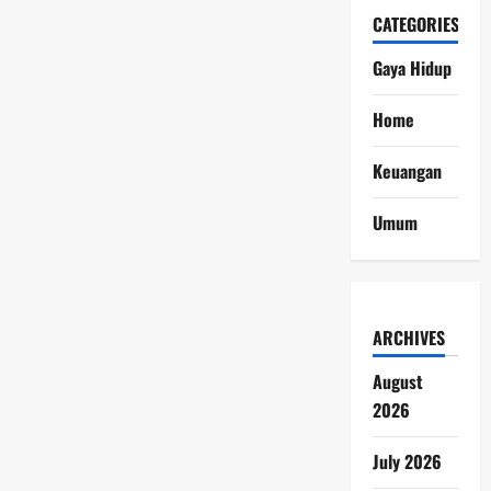
CATEGORIES
Gaya Hidup
Home
Keuangan
Umum
ARCHIVES
August
2026
July 2026