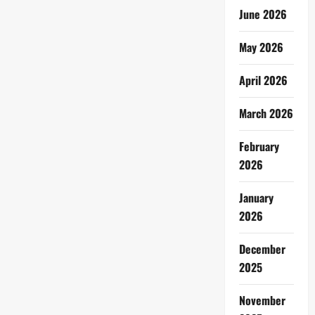
June 2026
May 2026
April 2026
March 2026
February
2026
January
2026
December
2025
November