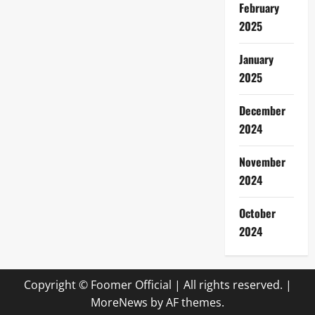
February
2025
January
2025
December
2024
November
2024
October
2024
Copyright © Foomer Official | All rights reserved.
|
MoreNews
by AF themes.