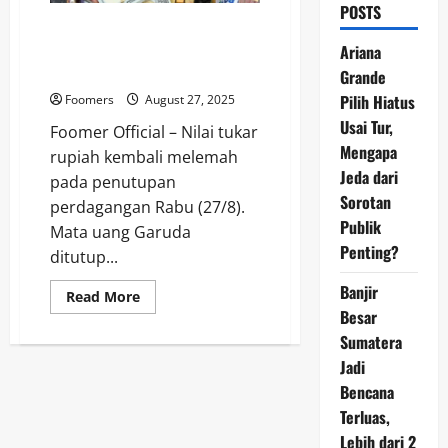
POSTS
Mata Uang Asia Keok, Rupiah
Loyo di Rp16.368 Imbas
Ariana
Akrobat Trump
Grande
Pilih Hiatus
Foomers
August 27, 2025
Usai Tur,
Foomer Official – Nilai tukar
Mengapa
rupiah kembali melemah
Jeda dari
pada penutupan
Sorotan
perdagangan Rabu (27/8).
Publik
Mata uang Garuda
Penting?
ditutup...
Banjir
Read
Read More
more
Besar
about
Mata
Sumatera
Uang
Jadi
Asia
Keok,
Bencana
Rupiah
Loyo
Terluas,
di
Rp16.368
Lebih dari 2