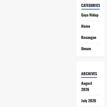
CATEGORIES
Gaya Hidup
Home
Keuangan
Umum
ARCHIVES
August
2026
July 2026