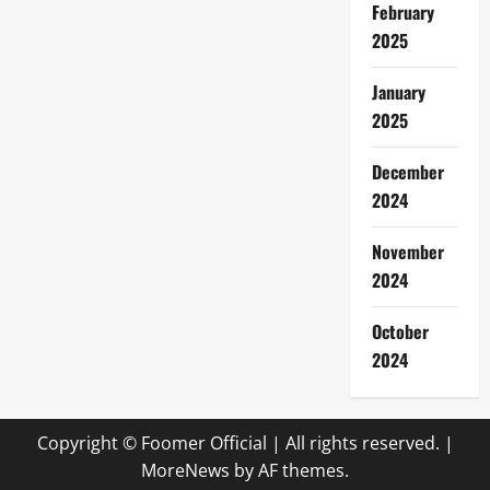
February
2025
January
2025
December
2024
November
2024
October
2024
Copyright © Foomer Official | All rights reserved.
|
MoreNews
by AF themes.