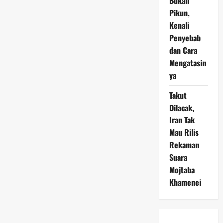
Bukan
Pikun,
Kenali
Penyebab
dan Cara
Mengatasin
ya
Takut
Dilacak,
Iran Tak
Mau Rilis
Rekaman
Suara
Mojtaba
Khamenei