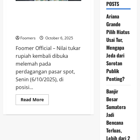
POSTS
Rupiah Tertekan ke Level
Rp16.578 per Dolar AS, Analis
Ariana
Sebut Dampak Pernyataan The
Grande
Fed
Pilih Hiatus
Foomers
October 6, 2025
Usai Tur,
Mengapa
Foomer Official – Nilai tukar
Jeda dari
rupiah kembali dibuka
Sorotan
melemah pada
Publik
perdagangan pasar spot,
Penting?
Senin (6/10/2025), di
posisi...
Banjir
Besar
Read
Read More
more
Sumatera
about
Rupiah
Jadi
Tertekan
ke
Bencana
Level
Terluas,
Rp16.578
per
Lebih dari 2
Dolar