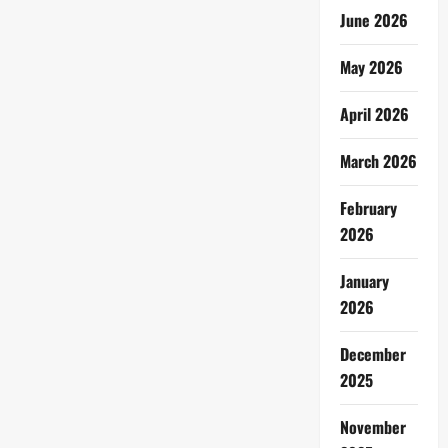
June 2026
May 2026
April 2026
March 2026
February
2026
January
2026
December
2025
November