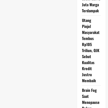
AS,
Juta Warga
Analis
Sebut
Terdampak
Dampak
Pernyataan
The
Utang
Fed
Pinjol
Masyarakat
Tembus
Rp105
Triliun, OJK
Sebut
Kualitas
Kredit
Justru
Membaik
Brain Fog
Saat
Menopause