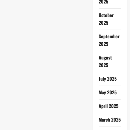
2025
October
2025
September
2025
August
2025
July 2025
May 2025
April 2025
March 2025