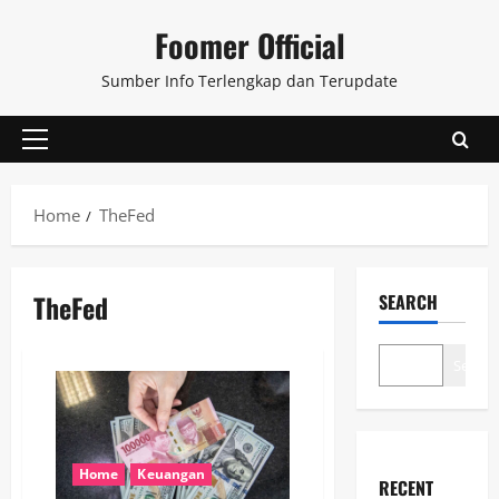
Skip
Foomer Official
to
content
Sumber Info Terlengkap dan Terupdate
Primary
Menu
Home
TheFed
TheFed
SEARCH
Search
Home
Keuangan
RECENT