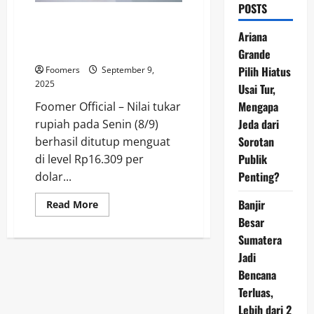
POSTS
Rupiah Menguat di Tengah
Reshuffle Kabinet Prabowo:
Ariana
Pasar Bereaksi Hati-Hati
Grande
Pilih Hiatus
Foomers
September 9,
2025
Usai Tur,
Mengapa
Foomer Official – Nilai tukar
Jeda dari
rupiah pada Senin (8/9)
Sorotan
berhasil ditutup menguat
Publik
di level Rp16.309 per
Penting?
dolar...
Banjir
Read
Read More
more
Besar
about
Rupiah
Sumatera
Menguat
di
Jadi
Tengah
Reshuffle
Bencana
Kabinet
Terluas,
Prabowo:
Pasar
Lebih dari 2
Bereaksi