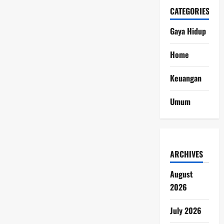
CATEGORIES
Gaya Hidup
Home
Keuangan
Umum
ARCHIVES
August
2026
July 2026