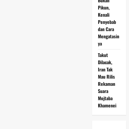
Bukan
Pikun,
Kenali
Penyebab
dan Cara
Mengatasin
ya
Takut
Dilacak,
Iran Tak
Mau Rilis
Rekaman
Suara
Mojtaba
Khamenei