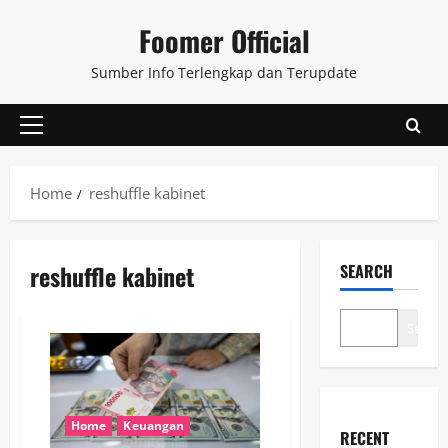
Skip
Foomer Official
to
content
Sumber Info Terlengkap dan Terupdate
Primary
Menu
Home
reshuffle kabinet
reshuffle kabinet
SEARCH
Search
Home
Keuangan
RECENT