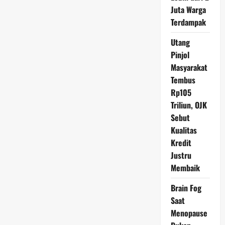
Hati-
Juta Warga
Hati
Terdampak
Utang
Pinjol
Masyarakat
Tembus
Rp105
Triliun, OJK
Sebut
Kualitas
Kredit
Justru
Membaik
Brain Fog
Saat
Menopause