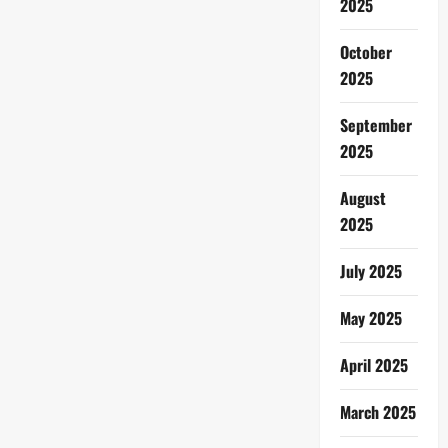
2025
October
2025
September
2025
August
2025
July 2025
May 2025
April 2025
March 2025