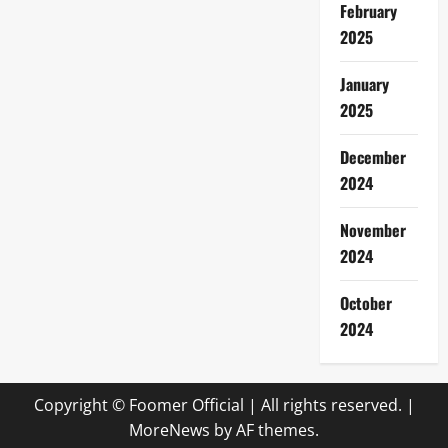
February
2025
January
2025
December
2024
November
2024
October
2024
Copyright © Foomer Official | All rights reserved.
|
MoreNews
by AF themes.