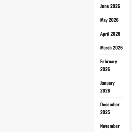
June 2026
May 2026
April 2026
March 2026
February
2026
January
2026
December
2025
November