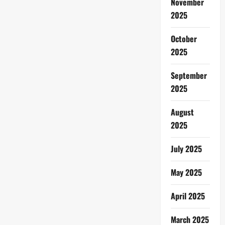
November
2025
October
2025
September
2025
August
2025
July 2025
May 2025
April 2025
March 2025