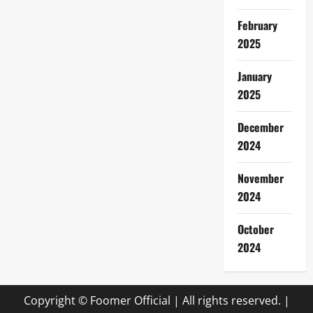
February
2025
January
2025
December
2024
November
2024
October
2024
Copyright © Foomer Official | All rights reserved.
|